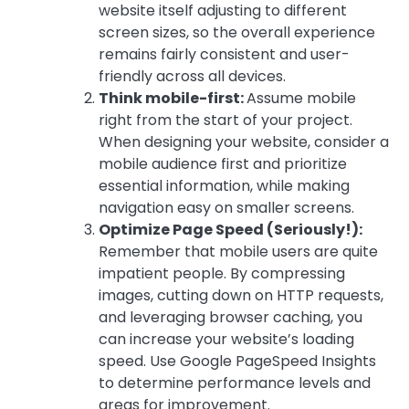
website itself adjusting to different
screen sizes, so the overall experience
remains fairly consistent and user-
friendly across all devices.
Think mobile-first:
Assume mobile
right from the start of your project.
When designing your website, consider a
mobile audience first and prioritize
essential information, while making
navigation easy on smaller screens.
Optimize Page Speed (Seriously!):
Remember that mobile users are quite
impatient people. By compressing
images, cutting down on HTTP requests,
and leveraging browser caching, you
can increase your website’s loading
speed. Use Google PageSpeed Insights
to determine performance levels and
areas for improvement.