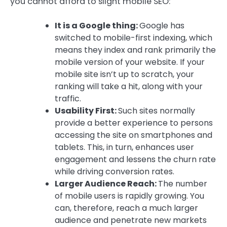
you cannot afford to slight mobile SEO:
It is a Google thing:
Google has
switched to mobile-first indexing, which
means they index and rank primarily the
mobile version of your website. If your
mobile site isn’t up to scratch, your
ranking will take a hit, along with your
traffic.
Usability First:
Such sites normally
provide a better experience to persons
accessing the site on smartphones and
tablets. This, in turn, enhances user
engagement and lessens the churn rate
while driving conversion rates.
Larger Audience Reach:
The number
of mobile users is rapidly growing. You
can, therefore, reach a much larger
audience and penetrate new markets