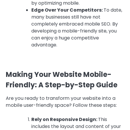
by optimizing mobile.
Edge Over Your Competitors:
To date,
many businesses still have not
completely embraced mobile SEO. By
developing a mobile-friendly site, you
can enjoy a huge competitive
advantage.
Making Your Website Mobile-
Friendly: A Step-by-Step Guide
Are you ready to transform your website into a
mobile user-friendly space? Follow these steps:
Rely on Responsive Design:
This
includes the layout and content of your