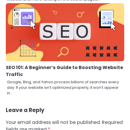
SEO 101: A Beginner’s Guide to Boosting Website
Traffic
Google, Bing, and Yahoo process billions of searches every
day. If your website isn’t optimized properly, it won’t appear
in…
Leave a Reply
Your email address will not be published.
Required
fields are marked
*