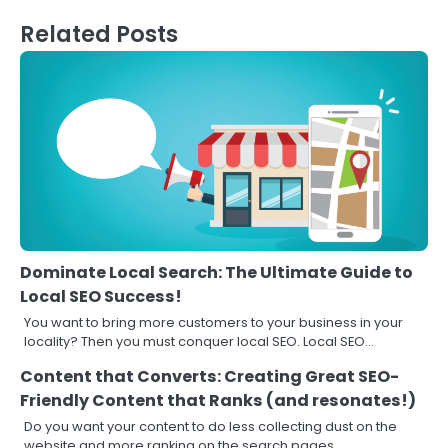
Related Posts
Dominate Local Search: The Ultimate Guide to
Local SEO Success!
You want to bring more customers to your business in your
locality? Then you must conquer local SEO. Local SEO…
Content that Converts: Creating Great SEO-
Friendly Content that Ranks (and resonates!)
Do you want your content to do less collecting dust on the
website and more ranking on the search pages,…