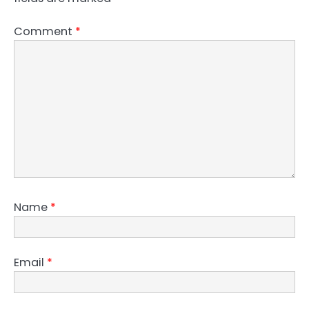
Comment
*
Name
*
Email
*