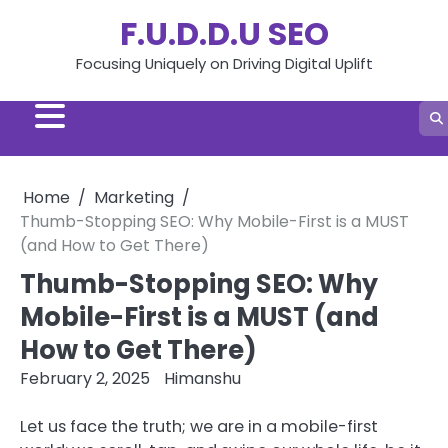
Skip
F.U.D.D.U SEO
to
content
Focusing Uniquely on Driving Digital Uplift
Home
Marketing
Thumb-Stopping SEO: Why Mobile-First is a MUST
(and How to Get There)
Thumb-Stopping SEO: Why
Mobile-First is a MUST (and
How to Get There)
February 2, 2025
Himanshu
Let us face the truth; we are in a mobile-first