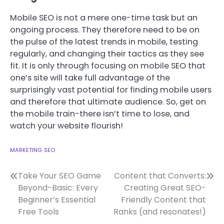
Mobile SEO is not a mere one-time task but an
ongoing process. They therefore need to be on
the pulse of the latest trends in mobile, testing
regularly, and changing their tactics as they see
fit. It is only through focusing on mobile SEO that
one’s site will take full advantage of the
surprisingly vast potential for finding mobile users
and therefore that ultimate audience. So, get on
the mobile train-there isn’t time to lose, and
watch your website flourish!
MARKETING
SEO
Post
Take Your SEO Game
Content that Converts:
Beyond-Basic: Every
Creating Great SEO-
navigation
Beginner’s Essential
Friendly Content that
Free Tools
Ranks (and resonates!)