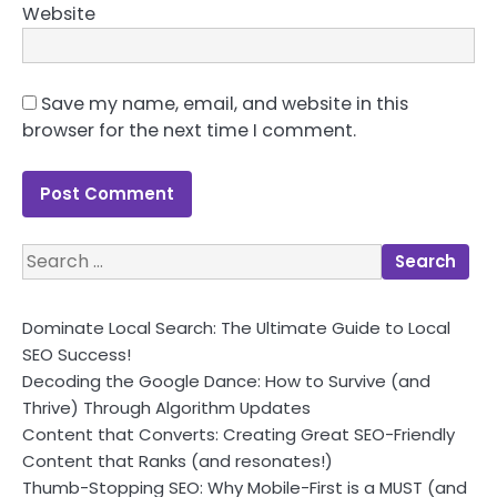
Website
Save my name, email, and website in this
browser for the next time I comment.
Search
for:
Dominate Local Search: The Ultimate Guide to Local
SEO Success!
Decoding the Google Dance: How to Survive (and
Thrive) Through Algorithm Updates
Content that Converts: Creating Great SEO-Friendly
Content that Ranks (and resonates!)
Thumb-Stopping SEO: Why Mobile-First is a MUST (and