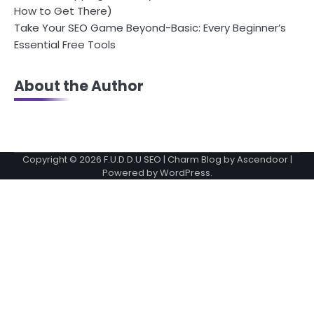
How to Get There)
Take Your SEO Game Beyond-Basic: Every Beginner’s
Essential Free Tools
About the Author
Copyright © 2026
F.U.D.D.U SEO
| Charm Blog by
Ascendoor
|
Powered by
WordPress
.