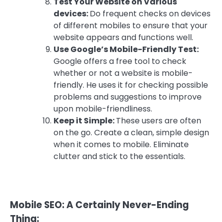
Test Your Website on Various
devices:
Do frequent checks on devices
of different mobiles to ensure that your
website appears and functions well.
Use Google’s Mobile-Friendly Test:
Google offers a free tool to check
whether or not a website is mobile-
friendly. He uses it for checking possible
problems and suggestions to improve
upon mobile-friendliness.
Keep it Simple:
These users are often
on the go. Create a clean, simple design
when it comes to mobile. Eliminate
clutter and stick to the essentials.
Mobile SEO: A Certainly Never-Ending
Thing: