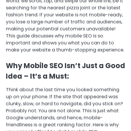
world: we scroll, tap, and swipe our whole life, be it
searching for the nearest pizza joint or the latest
fashion trend. If your website is not mobile-ready,
you lose a large number of traffic and audiences,
making your potential customers unavailable!
This guide discusses why mobile SEO is so
important and shows you what you can do to
make your website a thumb-stopping experience.
Why Mobile SEO Isn’t Just a Good
Idea – It’s a Must:
Think about the last time you looked something
up on your phone. If the site that appeared was
clunky, slow, or hard to navigate, did you stick on?
Probably not. You are not alone. This is just what
Google understands, and hence, mobile-
friendliness is a great ranking factor. Here is why