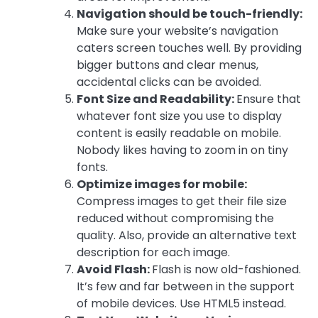
Navigation should be touch-friendly:
Make sure your website’s navigation
caters screen touches well. By providing
bigger buttons and clear menus,
accidental clicks can be avoided.
Font Size and Readability:
Ensure that
whatever font size you use to display
content is easily readable on mobile.
Nobody likes having to zoom in on tiny
fonts.
Optimize images for mobile:
Compress images to get their file size
reduced without compromising the
quality. Also, provide an alternative text
description for each image.
Avoid Flash:
Flash is now old-fashioned.
It’s few and far between in the support
of mobile devices. Use HTML5 instead.