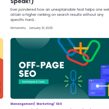
Speak!)
Ever pondered how an unexplainable feat helps one we
attain a higher ranking on search results without any
specific hard…
Himanshu
January 31, 2025
Manangement
Marketing
SEO