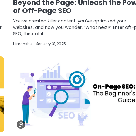
Beyond the Page: Unleash the Po
of Off-Page SEO
y
You’ve created killer content, you’ve optimized your
r
websites, and now you wonder, “What next?” Enter off
SEO; think of it…
Himanshu
January 31, 2025