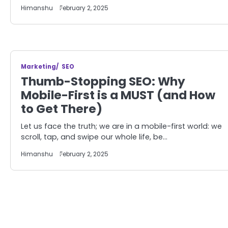
Himanshu
February 2, 2025
Marketing
SEO
Thumb-Stopping SEO: Why
Mobile-First is a MUST (and How
to Get There)
Let us face the truth; we are in a mobile-first world: we
scroll, tap, and swipe our whole life, be…
Himanshu
February 2, 2025