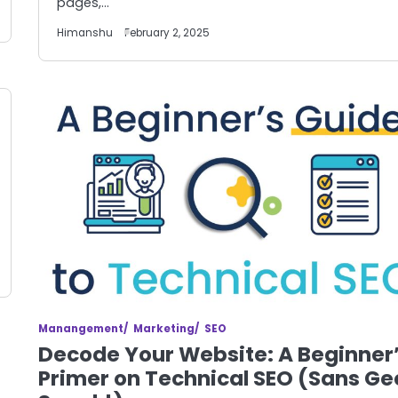
pages,…
Himanshu
February 2, 2025
Manangement
Marketing
SEO
Decode Your Website: A Beginner
Primer on Technical SEO (Sans Ge