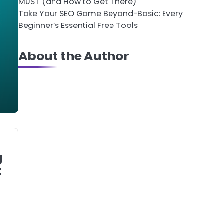
MUST (and How to Get There)
Take Your SEO Game Beyond-Basic: Every
Beginner’s Essential Free Tools
About the Author
g
t