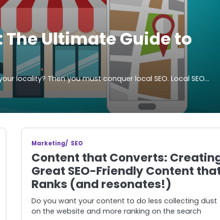
 The Ultimate Guide to
your locality? Then you must conquer local SEO. Local SEO…
Marketing
SEO
Content that Converts: Creatin
Great SEO-Friendly Content tha
Ranks (and resonates!)
Do you want your content to do less collecting dust
on the website and more ranking on the search