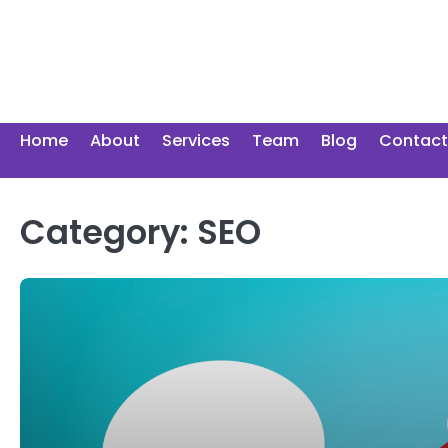
Skip
to
content
Home
About
Services
Team
Blog
Contact
Category:
SEO