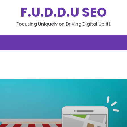
F.U.D.D.U SEO
Focusing Uniquely on Driving Digital Uplift