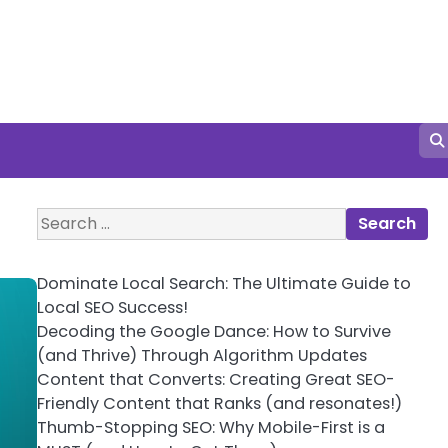
Search
for:
Dominate Local Search: The Ultimate Guide to
Local SEO Success!
Decoding the Google Dance: How to Survive
(and Thrive) Through Algorithm Updates
Content that Converts: Creating Great SEO-
Friendly Content that Ranks (and resonates!)
Thumb-Stopping SEO: Why Mobile-First is a