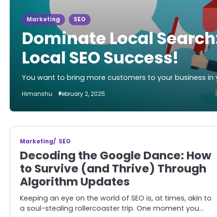
Marketing
SEO
Dominate Local Search:
Local SEO Success!
You want to bring more customers to your business in 
Himanshu
February 2, 2025
Marketing
SEO
Decoding the Google Dance: How
to Survive (and Thrive) Through
Algorithm Updates
Keeping an eye on the world of SEO is, at times, akin to
a soul-stealing rollercoaster trip. One moment you…