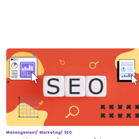
Manangement
Marketing
SEO