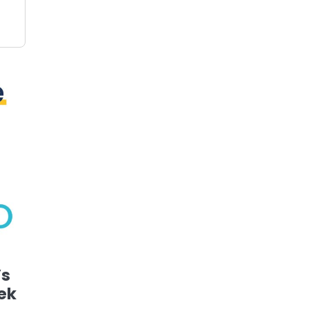
’s
ek