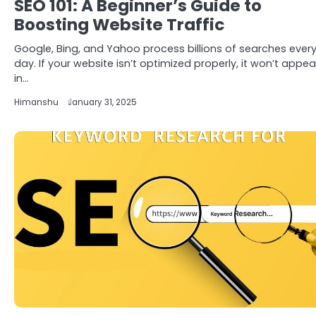
SEO 101: A Beginner’s Guide to
Boosting Website Traffic
Google, Bing, and Yahoo process billions of searches ever
day. If your website isn’t optimized properly, it won’t appea
in…
Himanshu
January 31, 2025